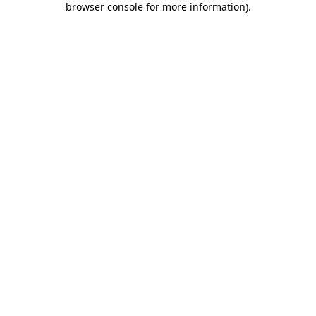
browser console for more information)
.