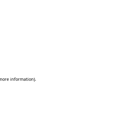
 more information)
.