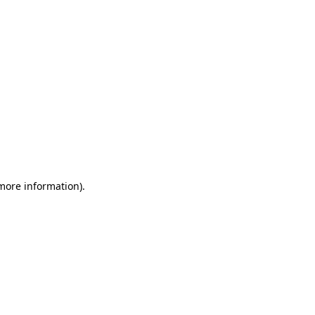
 more information)
.