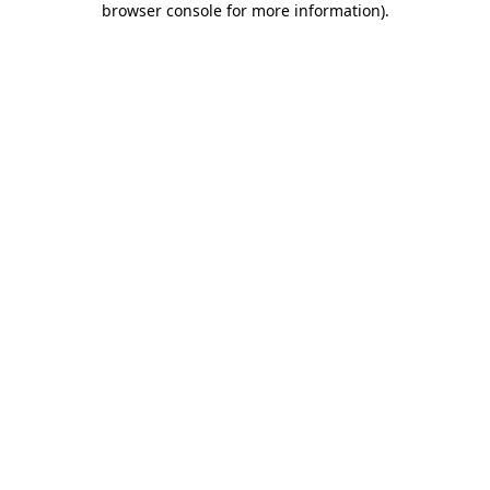
browser console for more information)
.