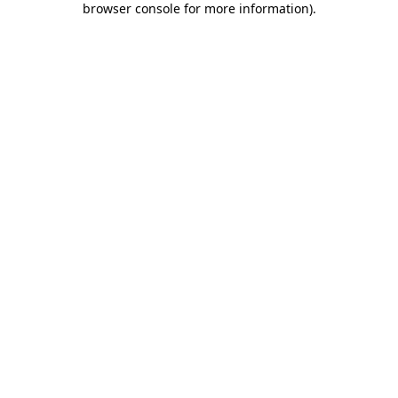
browser console for more information)
.