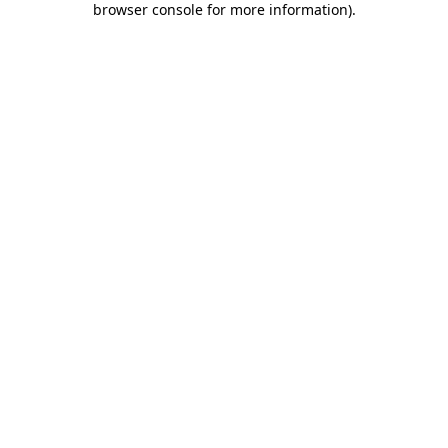
browser console for more information)
.