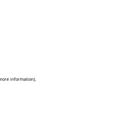
 more information)
.