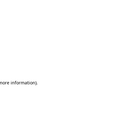
 more information)
.