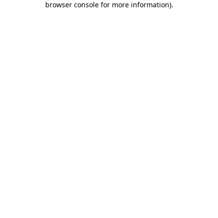
browser console for more information)
.