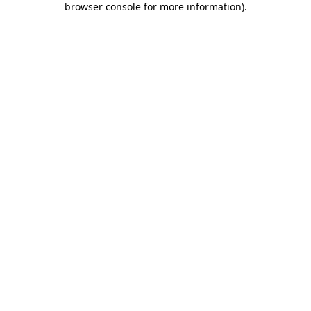
browser console for more information)
.