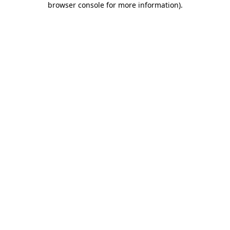
browser console for more information)
.