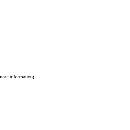
 more information)
.