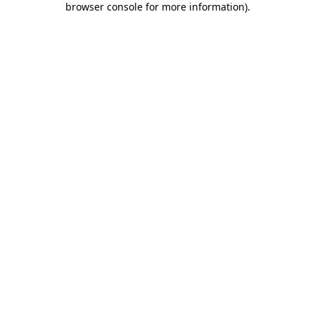
browser console for more information)
.