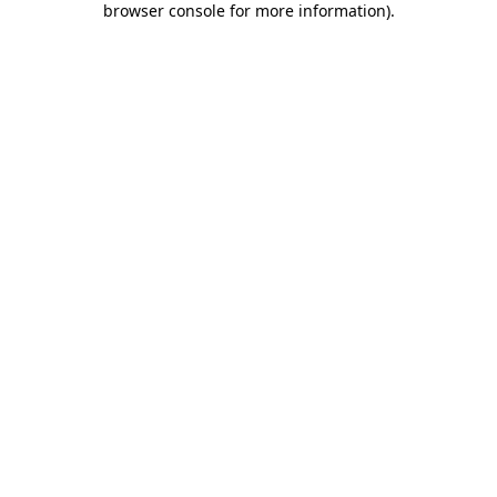
browser console for more information)
.