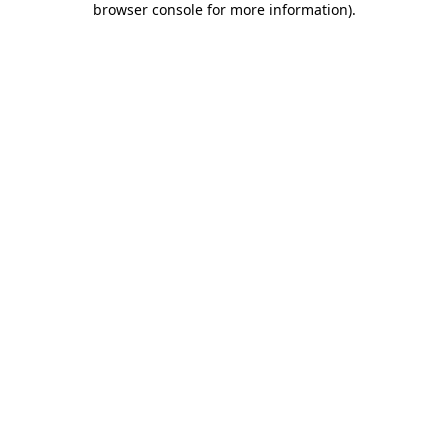
browser console for more information)
.