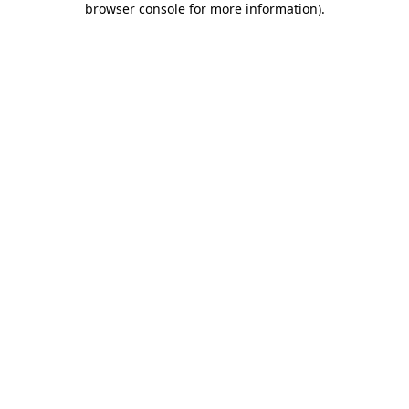
browser console for more information)
.