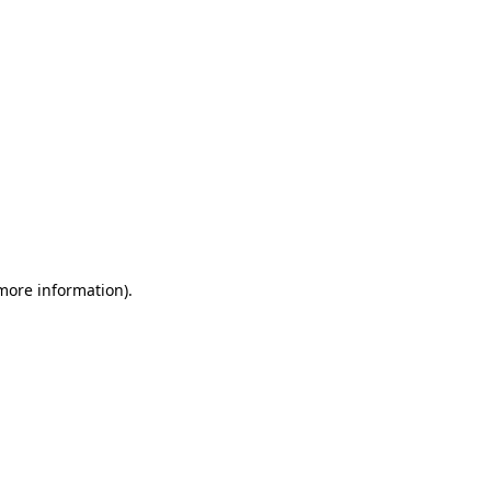
 more information)
.