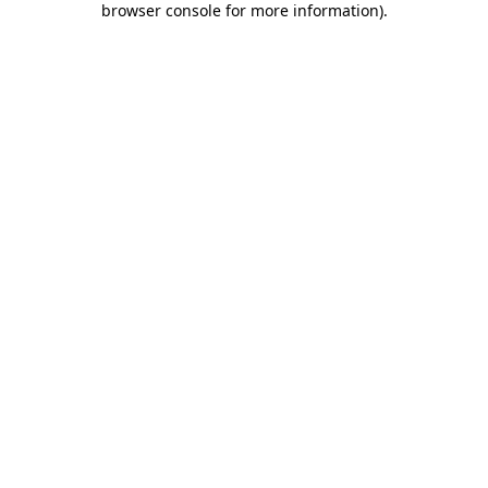
browser console for more information)
.