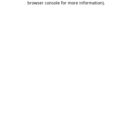
browser console for more information)
.