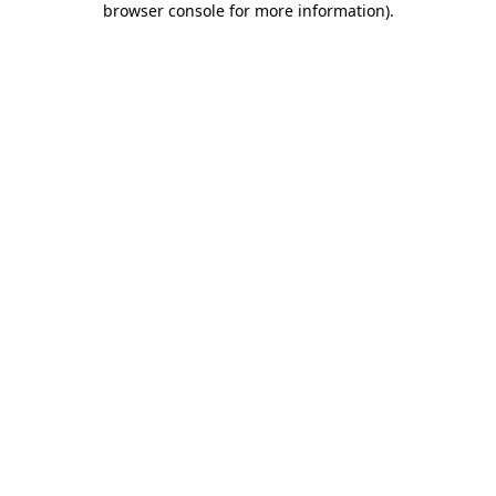
browser console for more information)
.