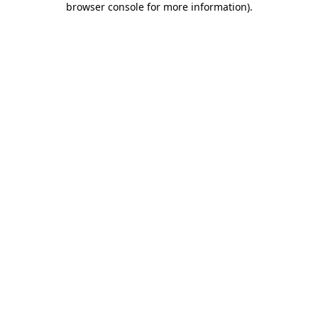
browser console for more information)
.