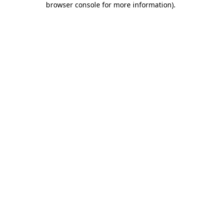
browser console for more information)
.