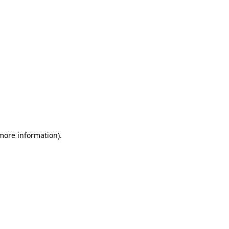
 more information)
.