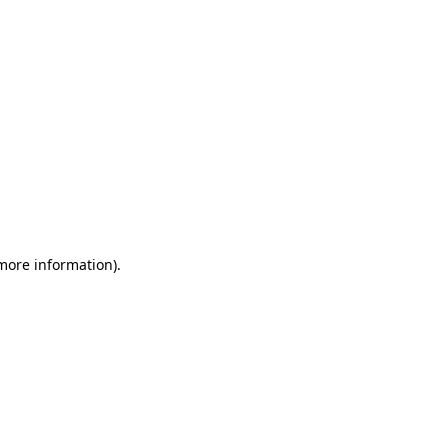
 more information)
.