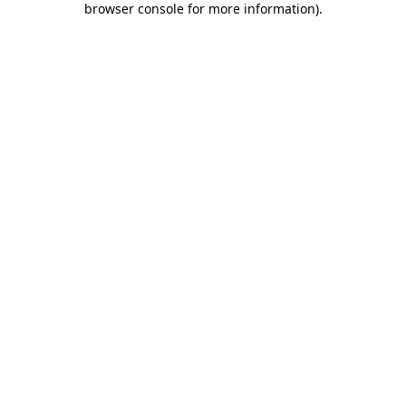
browser console for more information)
.