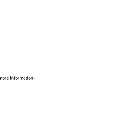
 more information)
.