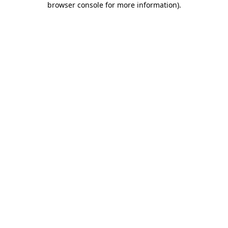
browser console for more information)
.