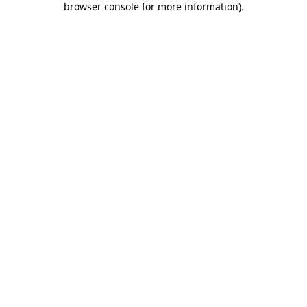
browser console for more information)
.