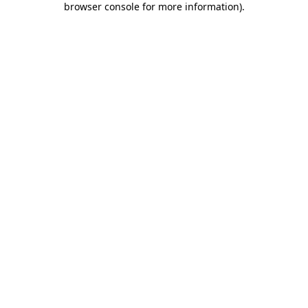
browser console for more information)
.