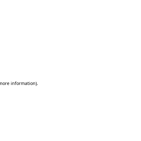
 more information)
.