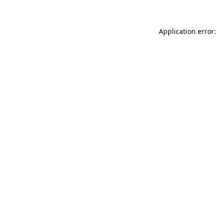
Application error