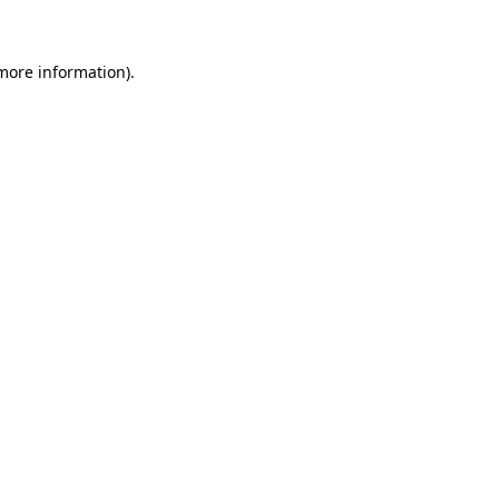
 more information)
.