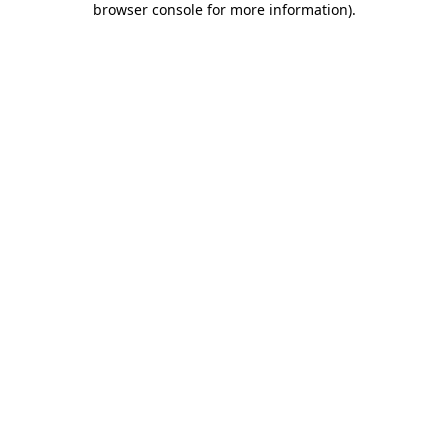
browser console for more information)
.