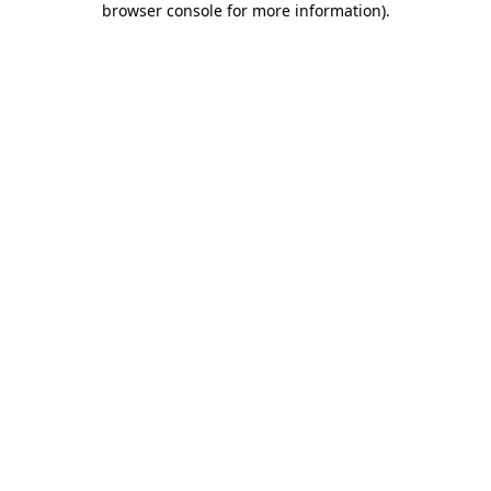
browser console for more information)
.