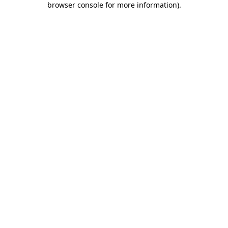
browser console for more information)
.