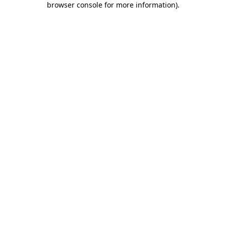
browser console for more information)
.