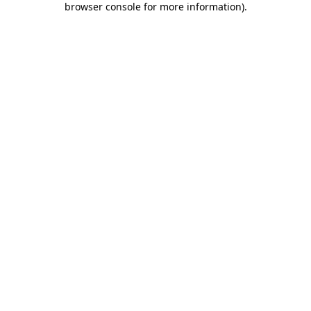
browser console for more information)
.