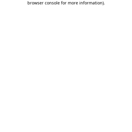
browser console for more information)
.