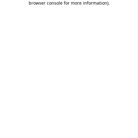
browser console for more information)
.