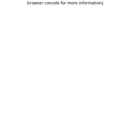
browser console for more information)
.