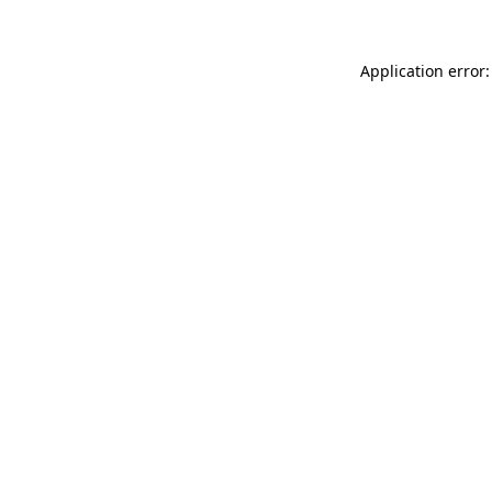
Application error