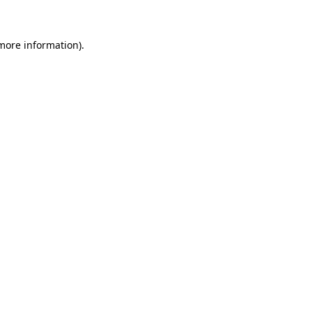
 more information)
.