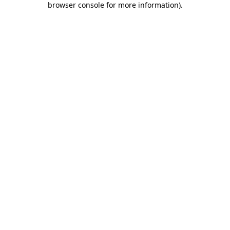
browser console for more information)
.