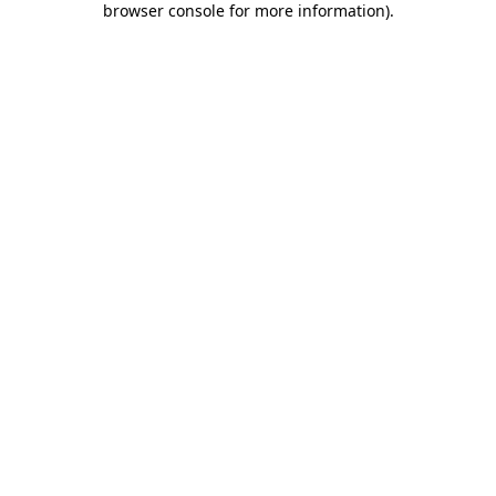
browser console for more information)
.