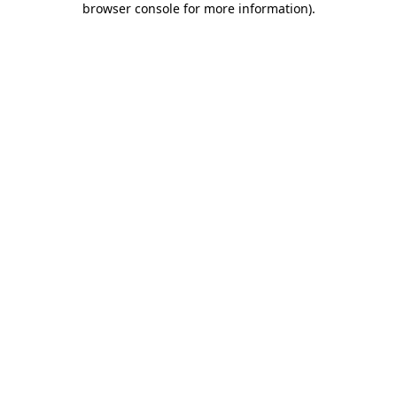
browser console for more information)
.