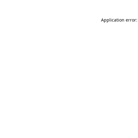
Application error