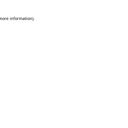
 more information)
.