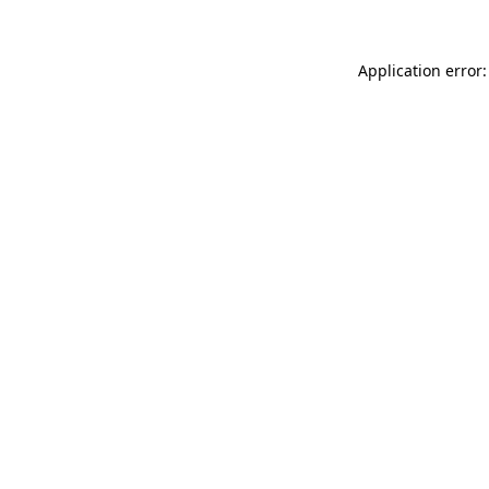
Application error