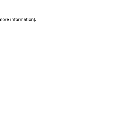
 more information)
.