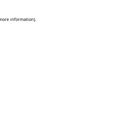
 more information)
.