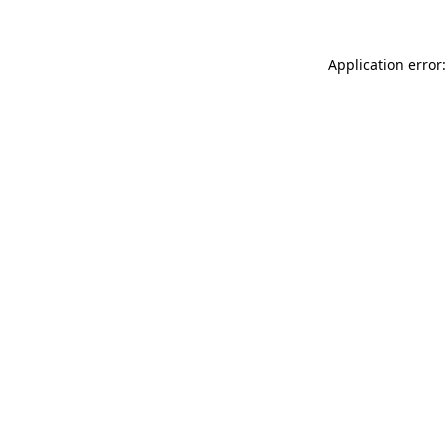
Application error