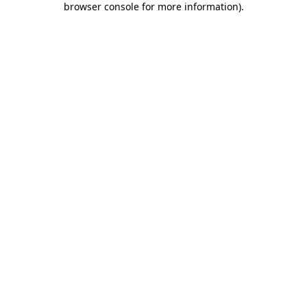
browser console for more information)
.