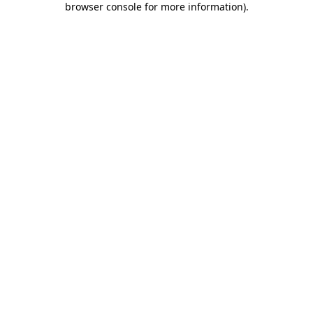
browser console for more information)
.