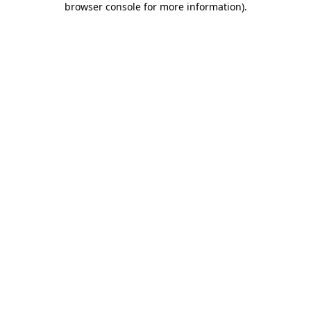
browser console for more information)
.