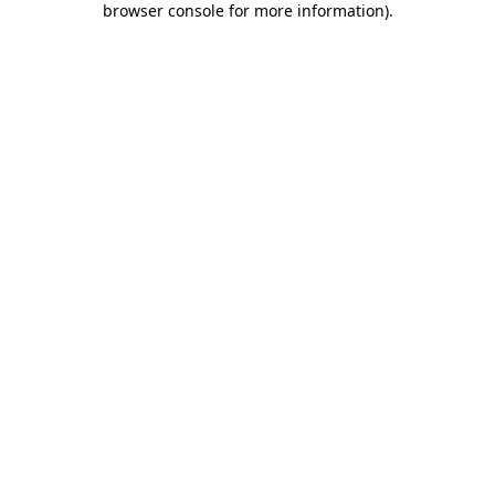
browser console for more information)
.